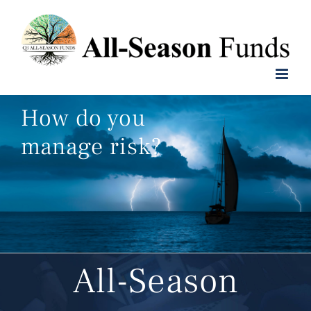
Skip
to
content
How do you
manage risk?
All-Season