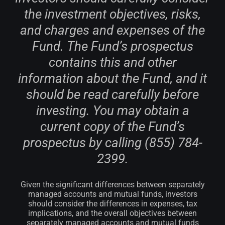
the investment objectives, risks,
and charges and expenses of the
Fund. The Fund’s prospectus
contains this and other
information about the Fund, and it
should be read carefully before
investing. You may obtain a
current copy of the Fund’s
prospectus by calling (855) 784-
2399.
Given the significant differences between separately
managed accounts and mutual funds, investors
should consider the differences in expenses, tax
implications, and the overall objectives between
separately managed accounts and mutual funds