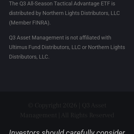
The Q3 All-Season Tactical Advantage ETF is
distributed by Northern Lights Distributors, LLC
(Member FINRA)
.
Q3 Asset Management is not affiliated with
Ultimus Fund Distributors, LLC or Northern Lights
Distributors, LLC.
© Copyright 2026 | Q3 Asset
Management | All Rights Reserved
Investors should carefully consider