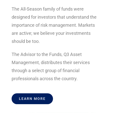
The All-Season family of funds were
designed for investors that understand the
importance of risk management. Markets
are active; we believe your investments
should be too.
The Advisor to the Funds, Q3 Asset
Management, distributes their services
through a select group of financial
professionals across the country.
LEARN MORE