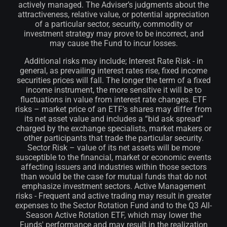
actively managed. The Adviser’s judgments about the
attractiveness, relative value, or potential appreciation
of a particular sector, security, commodity or
investment strategy may prove to be incorrect, and
may cause the Fund to incur losses.
Additional risks may include; Interest Rate Risk - in
general, as prevailing interest rates rise, fixed income
securities prices will fall. The longer the term of a fixed
income instrument, the more sensitive it will be to
fluctuations in value from interest rate changes. ETF
risks – market price of an ETF’s shares may differ from
its net asset value and includes a “bid ask spread”
charged by the exchange specialists, market makers or
other participants that trade the particular security.
Sector Risk – value of its net assets will be more
susceptible to the financial, market or economic events
affecting issuers and industries within those sectors
than would be the case for mutual funds that do not
emphasize investment sectors. Active Management
risks - Frequent and active trading may result in greater
expenses to the Sector Rotation Fund and to the Q3 All-
Season Active Rotation ETF, which may lower the
Funds' performance and may result in the realization