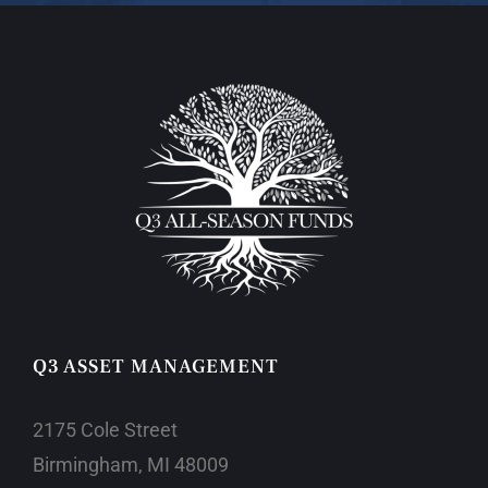
Q3 ASSET MANAGEMENT
2175 Cole Street
Birmingham, MI 48009