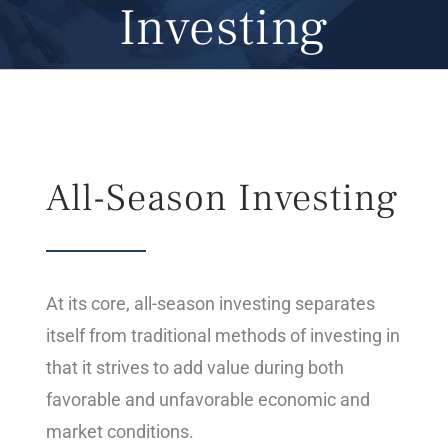
Investing
All-Season Investing
At its core, all-season investing separates
itself from traditional methods of investing in
that it strives to add value during both
favorable and unfavorable economic and
market conditions.