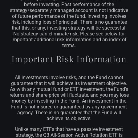
before investing. Past performance of the
strategy/separately managed account is not indicative
of future performance of the fund.
Investing involves
risk, including loss of principal. There is no guarantee
that this, or any, investing strategy will be successful.
No strategy can eliminate risk. Please see below for
important additional risk information and an index of
terms.
Important Risk Information
All investments involve risks, and the Fund cannot
guarantee that it will achieve its investment objective.
As with any mutual fund or ETF investment, the Fund’s
returns and share price will fluctuate, and you may lose
money by investing in the Fund. An investment in the
Fund is not insured or guaranteed by any government
agency. There is no guarantee that the Fund will
achieve its objective.
Unlike many ETFs that have a passive investment
strategy, the Q3 All-Season Active Rotation ETF is