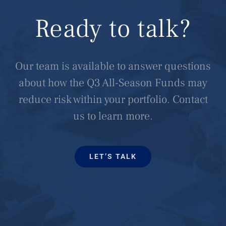
Ready to talk?
Our team is available to answer questions
about how the Q3 All-Season Funds may
reduce risk within your portfolio. Contact
us to learn more.
LET’S TALK