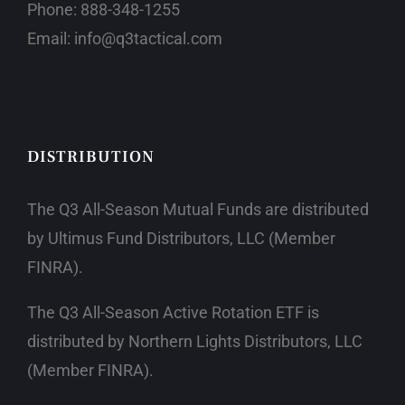
Phone:
888-348-1255
Email:
info@q3tactical.com
DISTRIBUTION
The Q3 All-Season Mutual Funds are distributed
by Ultimus Fund Distributors, LLC
(Member
FINRA)
.
The Q3 All-Season Active Rotation ETF is
distributed by Northern Lights Distributors, LLC
(Member FINRA)
.