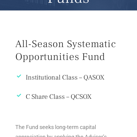
All-Season Systematic
Opportunities Fund
Institutional Class – QASOX
C Share Class – QCSOX
The Fund seeks long-term capital
appreciation by applying the Adviser’s