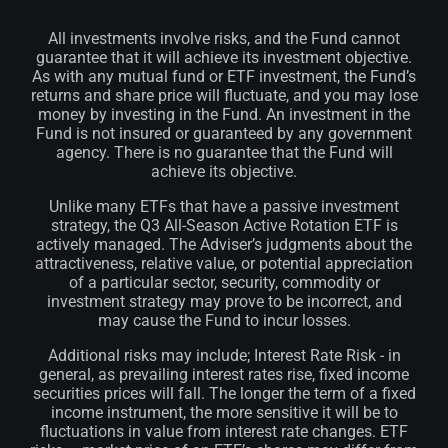
All investments involve risks, and the Fund cannot
guarantee that it will achieve its investment objective.
As with any mutual fund or ETF investment, the Fund’s
returns and share price will fluctuate, and you may lose
money by investing in the Fund. An investment in the
Fund is not insured or guaranteed by any government
agency. There is no guarantee that the Fund will
achieve its objective.
Unlike many ETFs that have a passive investment
strategy, the Q3 All-Season Active Rotation ETF is
actively managed. The Adviser’s judgments about the
attractiveness, relative value, or potential appreciation
of a particular sector, security, commodity or
investment strategy may prove to be incorrect, and
may cause the Fund to incur losses.
Additional risks may include; Interest Rate Risk - in
general, as prevailing interest rates rise, fixed income
securities prices will fall. The longer the term of a fixed
income instrument, the more sensitive it will be to
fluctuations in value from interest rate changes. ETF