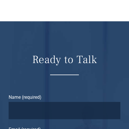
Ready to Talk
Name (required)