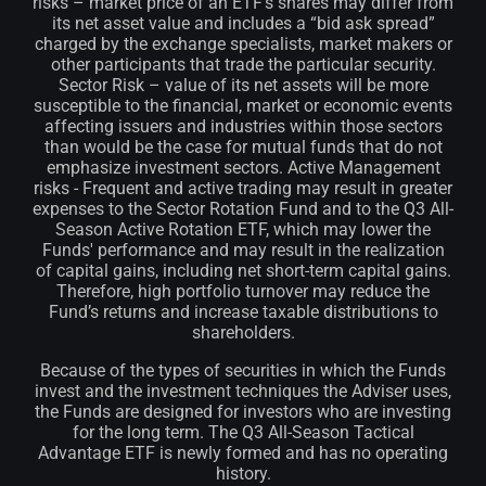
risks – market price of an ETF’s shares may differ from
its net asset value and includes a “bid ask spread”
charged by the exchange specialists, market makers or
other participants that trade the particular security.
Sector Risk – value of its net assets will be more
susceptible to the financial, market or economic events
affecting issuers and industries within those sectors
than would be the case for mutual funds that do not
emphasize investment sectors. Active Management
risks - Frequent and active trading may result in greater
expenses to the Sector Rotation Fund and to the Q3 All-
Season Active Rotation ETF, which may lower the
Funds' performance and may result in the realization
of capital gains, including net short-term capital gains.
Therefore, high portfolio turnover may reduce the
Fund’s returns and increase taxable distributions to
shareholders.
Because of the types of securities in which the Funds
invest and the investment techniques the Adviser uses,
the Funds are designed for investors who are investing
for the long term. The Q3 All-Season Tactical
Advantage ETF is newly formed and has no operating
history.