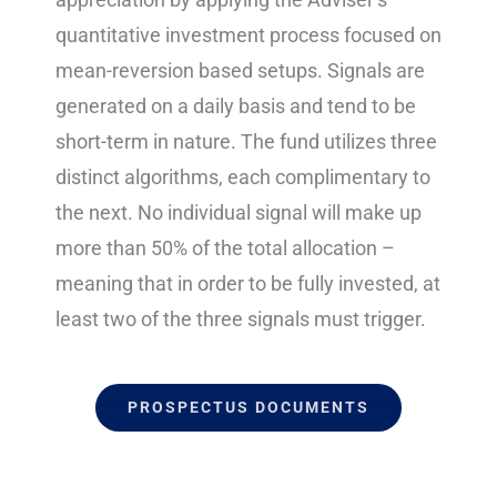
quantitative investment process focused on
mean-reversion based setups. Signals are
generated on a daily basis and tend to be
short-term in nature. The fund utilizes three
distinct algorithms, each complimentary to
the next. No individual signal will make up
more than 50% of the total allocation –
meaning that in order to be fully invested, at
least two of the three signals must trigger.
PROSPECTUS DOCUMENTS