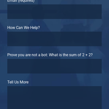
Email (required)
How Can We Help?
Prove you are not a bot: What is the sum of 2 + 2?
Tell Us More