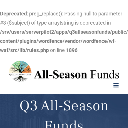
Deprecated
: preg_replace(): Passing null to parameter
#3 ($subject) of type array|string is deprecated in
/srv/users/serverpilot2/apps/q3allseasonfunds/public
content/plugins/wordfence/vendor/wordfence/wf-
waf/src/lib/rules.php
on line
1896
Skip
to
content
Q3 All-Season
Funds