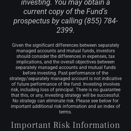
investing. You may obtain a
current copy of the Fund’s
prospectus by calling (855) 784-
2399.
Given the significant differences between separately
managed accounts and mutual funds, investors
should consider the differences in expenses, tax
implications, and the overall objectives between
separately managed accounts and mutual funds
before investing. Past performance of the
strategy/separately managed account is not indicative
of future performance of the fund.
Investing involves
risk, including loss of principal. There is no guarantee
that this, or any, investing strategy will be successful.
No strategy can eliminate risk. Please see below for
important additional risk information and an index of
terms.
Important Risk Information