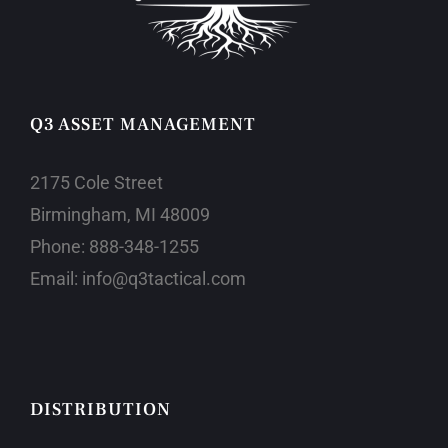
Q3 ASSET MANAGEMENT
2175 Cole Street
Birmingham, MI 48009
Phone:
888-348-1255
Email:
info@q3tactical.com
DISTRIBUTION