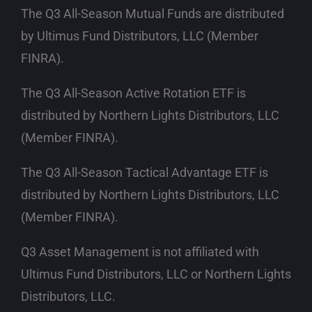
The Q3 All-Season Mutual Funds are distributed
by Ultimus Fund Distributors, LLC
(Member
FINRA)
.
The Q3 All-Season Active Rotation ETF is
distributed by Northern Lights Distributors, LLC
(Member FINRA)
.
The Q3 All-Season Tactical Advantage ETF is
distributed by Northern Lights Distributors, LLC
(Member FINRA)
.
Q3 Asset Management is not affiliated with
Ultimus Fund Distributors, LLC or Northern Lights
Distributors, LLC.