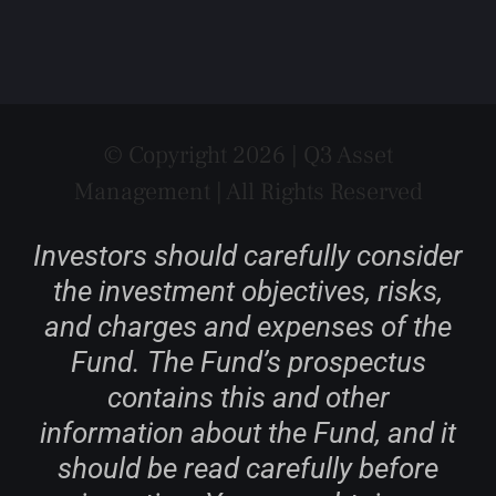
© Copyright 2026 | Q3 Asset
Management | All Rights Reserved
Investors should carefully consider
the investment objectives, risks,
and charges and expenses of the
Fund. The Fund’s prospectus
contains this and other
information about the Fund, and it
should be read carefully before